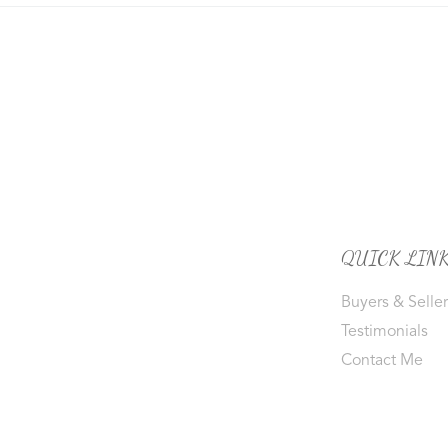
QUICK LIN
Buyers & Seller
Testimonials
Contact Me