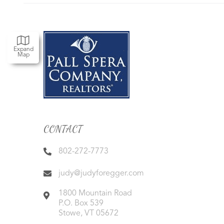
Expand
Map
CONTACT
802-272-7773
judy@judyforegger.com
1800 Mountain Road
P.O. Box 539
Stowe
,
VT
05672