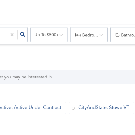
Up To $500k
Bedrooms
Bathro
hat you may be interested in.
Active, Active Under Contract
CityAndState: Stowe VT