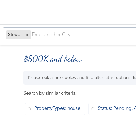
Stowe, VT
$500K and below
Please look at links below and find alternative options t
Search by similar criteria
:
PropertyTypes: house
Status: Pending, 