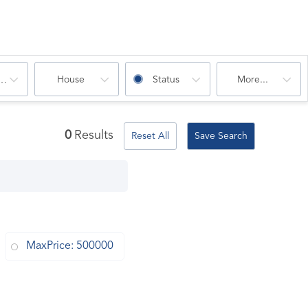
House
Status
More...
oms
0
Results
Reset All
Save Search
MaxPrice: 500000