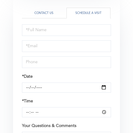
CONTACT US
SCHEDULE A VISIT
Schedule
a
Visit
*Date
*Time
Your Questions & Comments