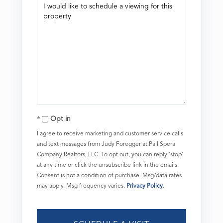
Opt in
I agree to receive marketing and customer service calls
and text messages from Judy Foregger at Pall Spera
Company Realtors, LLC. To opt out, you can reply 'stop'
at any time or click the unsubscribe link in the emails.
Consent is not a condition of purchase. Msg/data rates
may apply. Msg frequency varies.
Privacy Policy
.