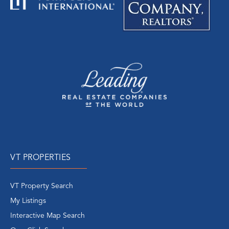
VT PROPERTIES
VT Property Search
My Listings
Interactive Map Search