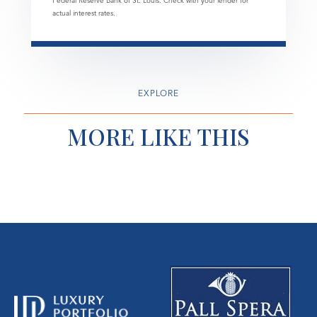
Federal Reserve Bank of St. Louis. Check with your lender for
actual interest rates.
EXPLORE
MORE LIKE THIS