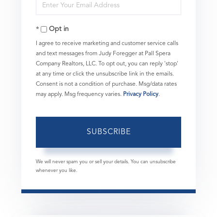
Enter
Name
Your
Opt in
Email
I agree to receive marketing and customer service calls
and text messages from Judy Foregger at Pall Spera
Company Realtors, LLC. To opt out, you can reply 'stop'
at any time or click the unsubscribe link in the emails.
Consent is not a condition of purchase. Msg/data rates
may apply. Msg frequency varies.
Privacy Policy
.
SUBSCRIBE
We will never spam you or sell your details. You can unsubscribe
whenever you like.