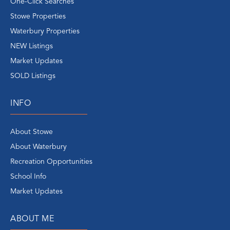
One-Click Searches
Stowe Properties
Waterbury Properties
NEW Listings
Market Updates
SOLD Listings
INFO
About Stowe
About Waterbury
Recreation Opportunities
School Info
Market Updates
ABOUT ME