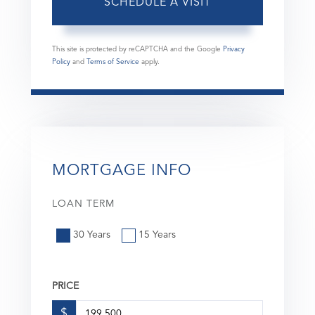
This site is protected by reCAPTCHA and the Google
Privacy
Policy
and
Terms of Service
apply.
MORTGAGE INFO
LOAN TERM
30 Years
15 Years
PRICE
$