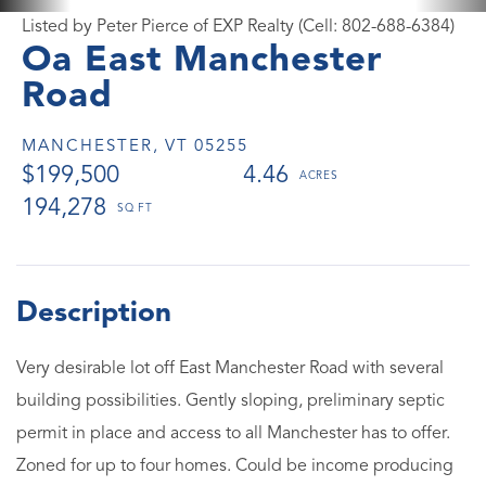
Listed by Peter Pierce of EXP Realty (Cell: 802-688-6384)
Oa East Manchester
Road
MANCHESTER,
VT
05255
$199,500
4.46
194,278
Very desirable lot off East Manchester Road with several
building possibilities. Gently sloping, preliminary septic
permit in place and access to all Manchester has to offer.
Zoned for up to four homes. Could be income producing