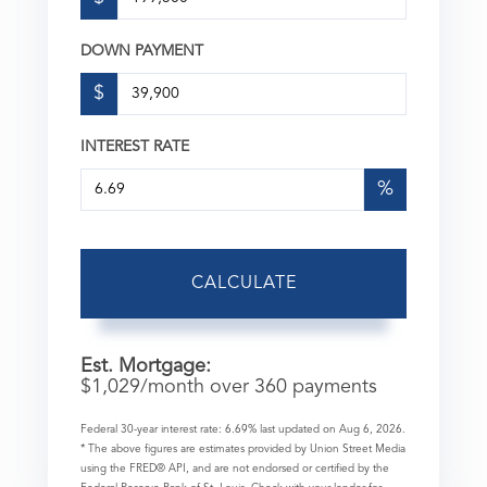
DOWN PAYMENT
$
INTEREST RATE
%
CALCULATE
Est. Mortgage:
$
1,029
/month over
360
payments
Federal 30-year interest rate:
6.69
% last updated on
Aug 6, 2026.
* The above figures are estimates provided by Union Street Media
using the FRED® API, and are not endorsed or certified by the