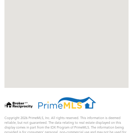
Copyright 2026 PrimeMLS, Inc. All rights reserved. This information is deemed
reliable, but not guaranteed. The data relating to real estate displayed on this
display comes in part from the IDX Program of PrimeMLS. The information being
provided is for consumers’ personal, non-commercial use and may not be used for