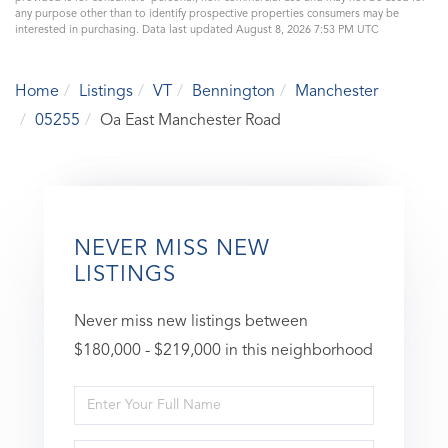
any purpose other than to identify prospective properties consumers may be
interested in purchasing. Data last updated August 8, 2026 7:53 PM UTC
Home
Listings
VT
Bennington
Manchester
05255
Oa East Manchester Road
NEVER MISS NEW
LISTINGS
Never miss new listings between
$180,000 - $219,000 in this neighborhood
Enter
Full