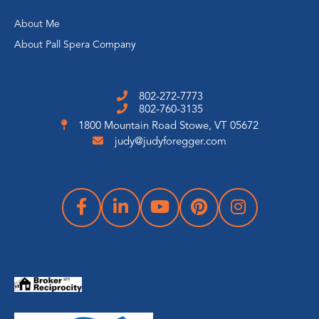
About Me
About Pall Spera Company
802-272-7773
802-760-3135
1800 Mountain Road
Stowe, VT 05672
judy@judyforegger.com