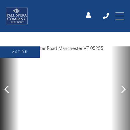
ACTIVE