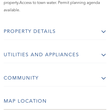
property.Access to town water. Permit planning agenda
available.
PROPERTY DETAILS
UTILITIES AND APPLIANCES
COMMUNITY
MAP LOCATION