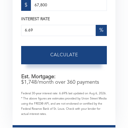
$
INTEREST RATE
%
CALCULATE
Est. Mortgage:
$
1,748
/month over
360
payments
Federal 30-year interest rate:
6.69
% last updated on
Aug 6, 2026.
* The above figures are estimates provided by Union Street Media
using the FRED® API, and are not endorsed or certified by the
Federal Reserve Bank of St. Louis. Check with your lender for
actual interest rates.