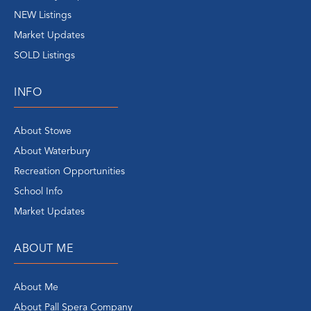
NEW Listings
Market Updates
SOLD Listings
INFO
About Stowe
About Waterbury
Recreation Opportunities
School Info
Market Updates
ABOUT ME
About Me
About Pall Spera Company