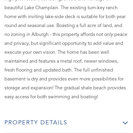
beautiful Lake Champlain. The existing turn-key ranch
home with inviting lake-side deck is suitable for both year
round and seasonal use. Boasting a full acre of land, and
no zoning in Alburgh - this property affords not only peace
and privacy, but significant opportunity to add value and
execute your own vision. The home has been well
maintained and features a metal roof, newer windows,
fresh flooring and updated bath. The full unfinished
basement is dry and provides even more possibilities for
storage and expansion! The gradual shale beach provides
easy access for both swimming and boating!
PROPERTY DETAILS