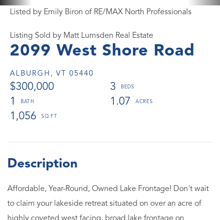
Listed by Emily Biron of RE/MAX North Professionals
Listing Sold by Matt Lumsden Real Estate
2099 West Shore Road
ALBURGH,
VT
05440
$300,000
3
1
1.07
1,056
Affordable, Year-Round, Owned Lake Frontage! Don't wait
to claim your lakeside retreat situated on over an acre of
highly coveted west facing, broad lake frontage on