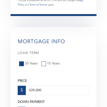
This site is protected by reCAPTCHA and the Google
Privacy
Policy
and
Terms of Service
apply.
MORTGAGE INFO
LOAN TERM
30 Years
15 Years
PRICE
$
DOWN PAYMENT