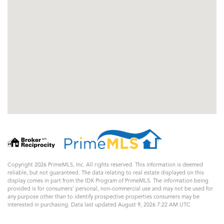
Copyright 2026 PrimeMLS, Inc. All rights reserved. This information is deemed
reliable, but not guaranteed. The data relating to real estate displayed on this
display comes in part from the IDX Program of PrimeMLS. The information being
provided is for consumers’ personal, non-commercial use and may not be used for
any purpose other than to identify prospective properties consumers may be
interested in purchasing. Data last updated August 9, 2026 7:22 AM UTC