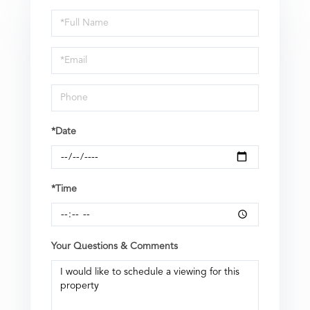
Schedule
a
Visit
*Date
*Time
Your Questions & Comments