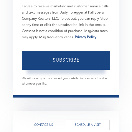
I agree to receive marketing and customer service calls
and text messages from Judy Foregger at Pall Spera
Company Realtors, LLC. To opt out, you can reply 'stop'
at any time or click the unsubscribe link in the emails.
Consent is not a condition of purchase. Msg/data rates
may apply. Msg frequency varies.
Privacy Policy
.
SUBSCRIBE
We will never spam you or sell your details. You can unsubscribe
whenever you like.
CONTACT US
SCHEDULE A VISIT