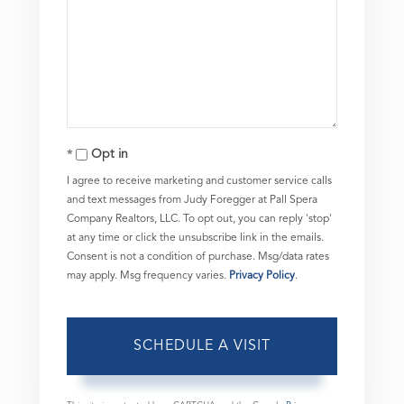
Opt in
I agree to receive marketing and customer service calls
and text messages from Judy Foregger at Pall Spera
Company Realtors, LLC. To opt out, you can reply 'stop'
at any time or click the unsubscribe link in the emails.
Consent is not a condition of purchase. Msg/data rates
may apply. Msg frequency varies.
Privacy Policy
.