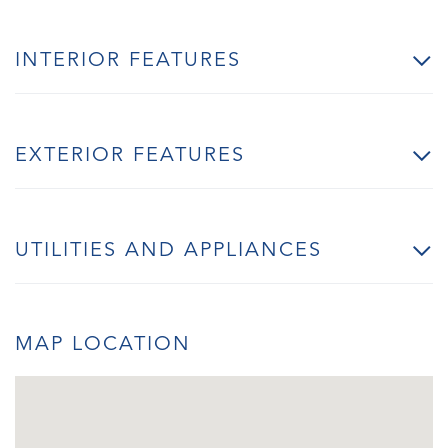
INTERIOR FEATURES
EXTERIOR FEATURES
UTILITIES AND APPLIANCES
MAP LOCATION