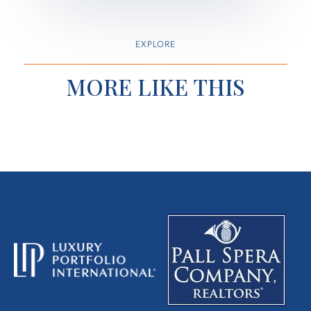
EXPLORE
MORE LIKE THIS