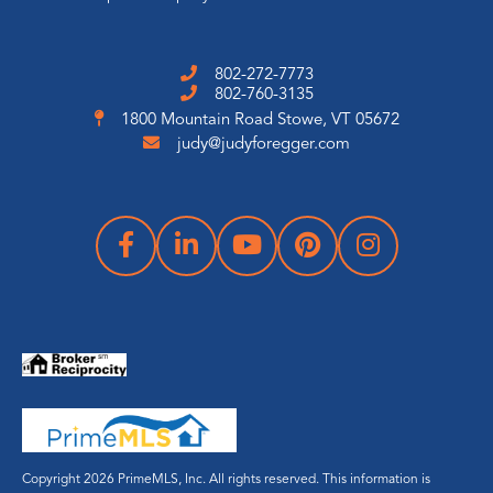
802-272-7773
802-760-3135
1800 Mountain Road
Stowe, VT 05672
judy@judyforegger.com
Copyright 2026 PrimeMLS, Inc. All rights reserved. This information is