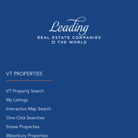
VT PROPERTIES
VT Property Search
My Listings
Interactive Map Search
One-Click Searches
Stowe Properties
Waterbury Properties