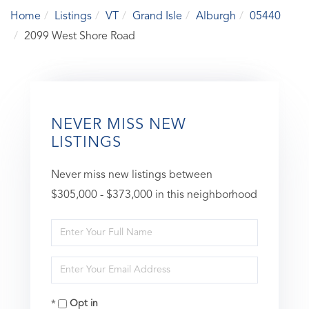
Home
Listings
VT
Grand Isle
Alburgh
05440
2099 West Shore Road
NEVER MISS NEW
LISTINGS
Never miss new listings between
$305,000 - $373,000 in this neighborhood
Enter
Full
Enter
Name
Your
Opt in
Email