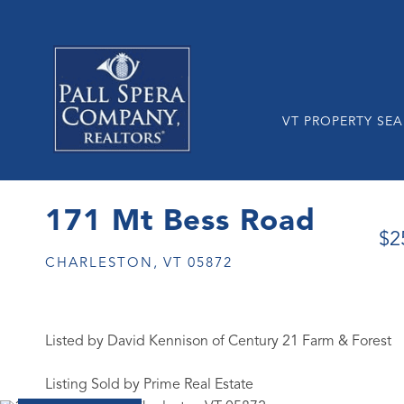
VT PROPERTY SE
171 Mt Bess Road
$2
CHARLESTON,
VT
05872
Listed by David Kennison of Century 21 Farm & Forest
Listing Sold by Prime Real Estate