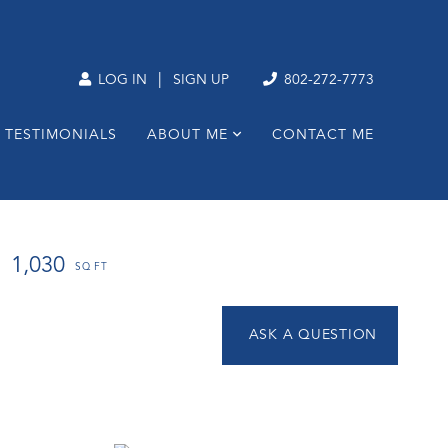
|
LOG IN
SIGN UP
802-272-7773
TESTIMONIALS
ABOUT ME
CONTACT ME
1,030