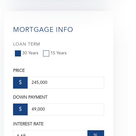
MORTGAGE INFO
LOAN TERM
30 Years
15 Years
PRICE
$
DOWN PAYMENT
$
INTEREST RATE