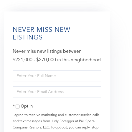
NEVER MISS NEW
LISTINGS
Never miss new listings between
$221,000 - $270,000 in this neighborhood
Enter
Full
Enter
Name
Your
Opt in
Email
I agree to receive marketing and customer service calls
and text messages from Judy Foregger at Pall Spera
Company Realtors, LLC. To opt out, you can reply 'stop'