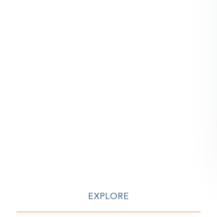
EXPLORE