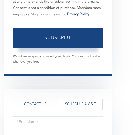
at any time or click the unsubscribe link in the emails.
Consent is not a condition of purchase. Msg/data rates
may apply. Msg frequency varies.
Privacy Policy
.
SUBSCRIBE
We will never spam you or sell your details. You can unsubscribe
whenever you like.
CONTACT US
SCHEDULE A VISIT
Schedule
a