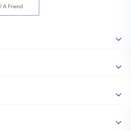
l A Friend