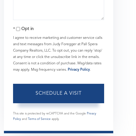
Opt in
I agree to receive marketing and customer service calls
and text messages from Judy Foregger at Pall Spera
Company Realtors, LLC. To opt out, you can reply 'stop'
at any time or click the unsubscribe link in the emails.
Consent is not a condition of purchase. Msg/data rates
may apply. Msg frequency varies.
Privacy Policy
.
This site is protected by reCAPTCHA and the Google
Privacy
Policy
and
Terms of Service
apply.