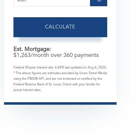
%
CALCULATE
Est. Mortgage:
$
1,263
/month over
360
payments
Federal 30-year interest rate:
6.69
% last updated on
Aug 6, 2026.
* The above figures are estimates provided by Union Street Media
using the FRED® API, and are not endorsed or certified by the
Federal Reserve Bank of St. Louis. Check with your lender for
actual interest rates.