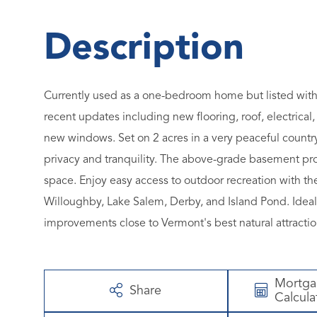
Currently used as a one-bedroom home but listed with
recent updates including new flooring, roof, electrica
new windows. Set on 2 acres in a very peaceful country
privacy and tranquility. The above-grade basement provi
space. Enjoy easy access to outdoor recreation with th
Willoughby, Lake Salem, Derby, and Island Pond. Ideal
improvements close to Vermont's best natural attractio
Mortg
Share
Calcula