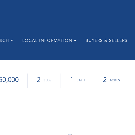
ARCH
LOCAL INFORMATION
BUYERS & SELLERS
50,000
2
1
2