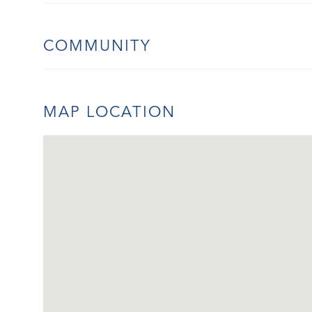
COMMUNITY
MAP LOCATION