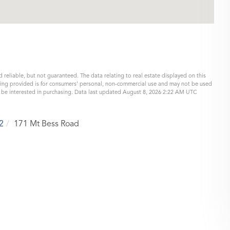
 reliable, but not guaranteed. The data relating to real estate displayed on this
eing provided is for consumers’ personal, non-commercial use and may not be used
y be interested in purchasing. Data last updated August 8, 2026 2:22 AM UTC
2
171 Mt Bess Road