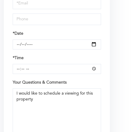
Visit
*Date
*Time
Your Questions & Comments