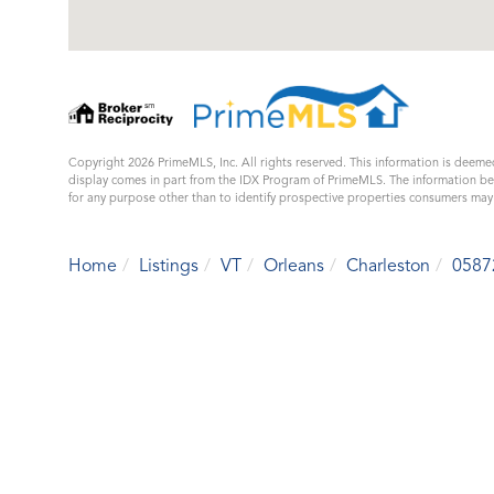
Copyright 2026 PrimeMLS, Inc. All rights reserved. This information is deemed
display comes in part from the IDX Program of PrimeMLS. The information b
for any purpose other than to identify prospective properties consumers ma
Home
Listings
VT
Orleans
Charleston
0587