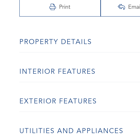
Print
Emai
PROPERTY DETAILS
INTERIOR FEATURES
EXTERIOR FEATURES
UTILITIES AND APPLIANCES