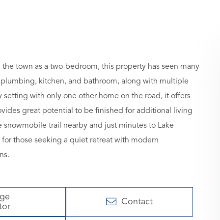
 the town as a two-bedroom, this property has seen many
l, plumbing, kitchen, and bathroom, along with multiple
 setting with only one other home on the road, it offers
des great potential to be finished for additional living
e snowmobile trail nearby and just minutes to Lake
 for those seeking a quiet retreat with modern
ns.
age
Contact
tor