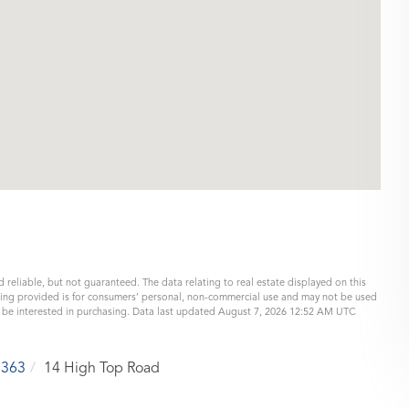
 reliable, but not guaranteed. The data relating to real estate displayed on this
eing provided is for consumers’ personal, non-commercial use and may not be used
y be interested in purchasing. Data last updated August 7, 2026 12:52 AM UTC
5363
14 High Top Road