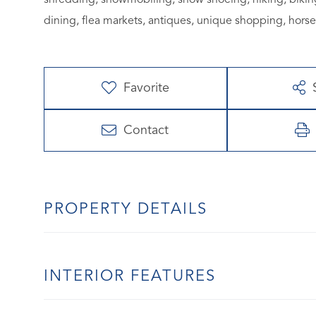
dining, flea markets, antiques, unique shopping, hors
Favorite
Contact
PROPERTY DETAILS
INTERIOR FEATURES