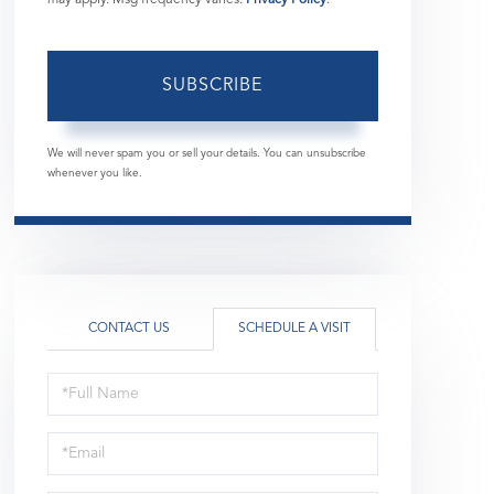
SUBSCRIBE
We will never spam you or sell your details. You can unsubscribe
whenever you like.
CONTACT US
SCHEDULE A VISIT
Schedule
a
Visit