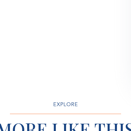
EXPLORE
MORE LIKE THI