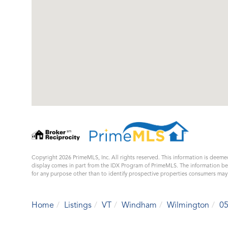
Copyright 2026 PrimeMLS, Inc. All rights reserved. This information is deemed
display comes in part from the IDX Program of PrimeMLS. The information b
for any purpose other than to identify prospective properties consumers ma
Home
Listings
VT
Windham
Wilmington
0