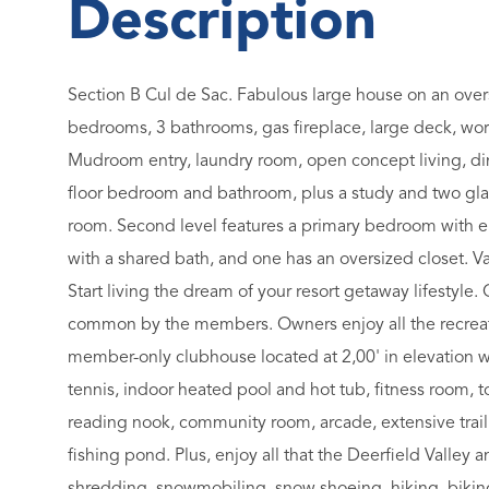
Section B Cul de Sac. Fabulous large house on an oversi
bedrooms, 3 bathrooms, gas fireplace, large deck, wor
Mudroom entry, laundry room, open concept living, din
floor bedroom and bathroom, plus a study and two gla
room. Second level features a primary bedroom with en
with a shared bath, and one has an oversized closet. Vau
Start living the dream of your resort getaway lifestyle
common by the members. Owners enjoy all the recreat
member-only clubhouse located at 2,00' in elevation w
tennis, indoor heated pool and hot tub, fitness room, 
reading nook, community room, arcade, extensive trail 
fishing pond. Plus, enjoy all that the Deerfield Valley
shredding, snowmobiling, snow shoeing, hiking, biking, 