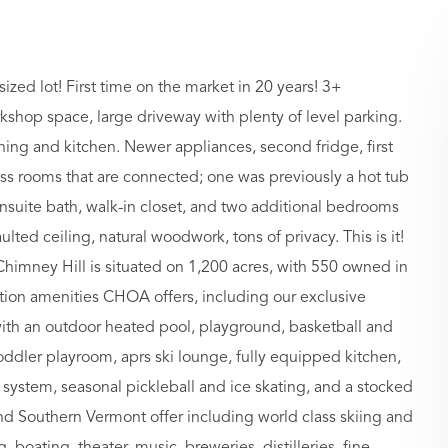
zed lot! First time on the market in 20 years! 3+
kshop space, large driveway with plenty of level parking.
ing and kitchen. Newer appliances, second fridge, first
ss rooms that are connected; one was previously a hot tub
suite bath, walk-in closet, and two additional bedrooms
lted ceiling, natural woodwork, tons of privacy. This is it!
. Chimney Hill is situated on 1,200 acres, with 550 owned in
ion amenities CHOA offers, including our exclusive
ith an outdoor heated pool, playground, basketball and
toddler playroom, aprs ski lounge, fully equipped kitchen,
system, seasonal pickleball and ice skating, and a stocked
 and Southern Vermont offer including world class skiing and
boating, theater, music, breweries, distilleries, fine