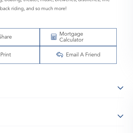
eback riding, and so much more!
Mortgage
Share
Calculator
Print
Email A Friend