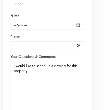
*Date
*Time
Your Questions & Comments