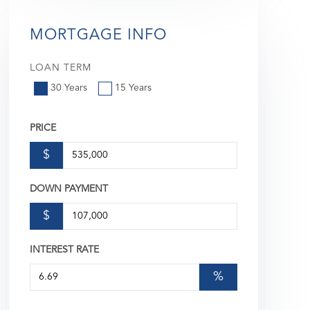
MORTGAGE INFO
LOAN TERM
30 Years
15 Years
PRICE
$
DOWN PAYMENT
$
INTEREST RATE
%