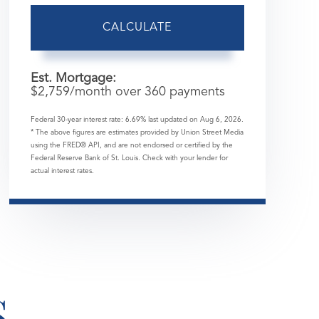
CALCULATE
Est. Mortgage:
$
2,759
/month over
360
payments
Federal 30-year interest rate:
6.69
% last updated on
Aug 6, 2026.
* The above figures are estimates provided by Union Street Media
using the FRED® API, and are not endorsed or certified by the
Federal Reserve Bank of St. Louis. Check with your lender for
actual interest rates.
S