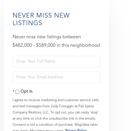
NEVER MISS NEW
LISTINGS
Never miss new listings between
$482,000 - $589,000 in this neighborhood
Enter
Full
Enter
Name
Your
Opt in
Email
I agree to receive marketing and customer service calls
and text messages from Judy Foregger at Pall Spera
Company Realtors, LLC. To opt out, you can reply 'stop'
at any time or click the unsubscribe link in the emails.
Consent is not a condition of purchase. Msg/data rates
may apply. Msg frequency varies.
Privacy Policy
.