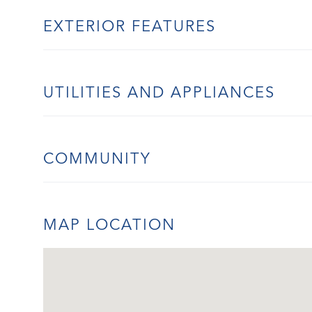
EXTERIOR FEATURES
UTILITIES AND APPLIANCES
COMMUNITY
MAP LOCATION