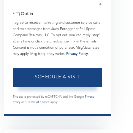
Opt in
I agree to receive marketing and customer service calls
and text messages from Judy Foregger at Pall Spera
Company Realtors, LLC. To opt out, you can reply 'stop'
at any time or click the unsubscribe link in the emails.
Consent is not a condition of purchase. Msg/data rates
may apply. Msg frequency varies.
Privacy Policy
.
This site is protected by reCAPTCHA and the Google
Privacy
Policy
and
Terms of Service
apply.