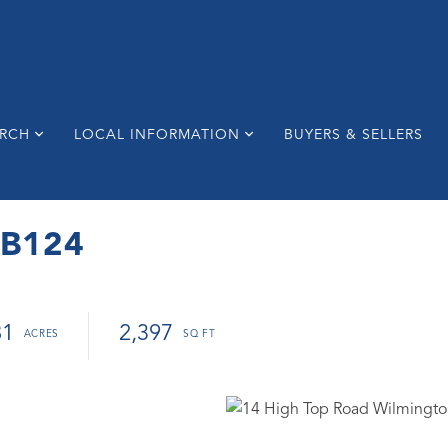
ARCH
LOCAL INFORMATION
BUYERS & SELLERS
 B124
81
2,397