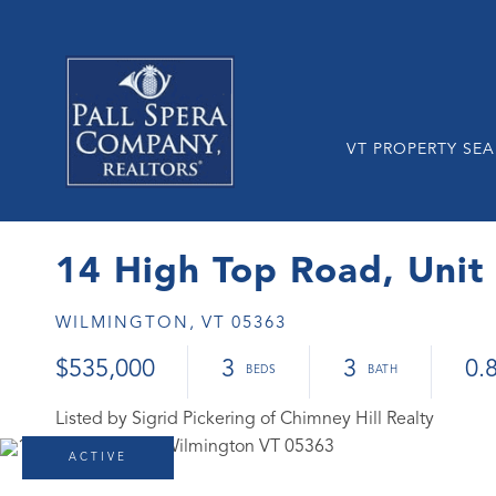
VT PROPERTY SE
14 High Top Road, Unit
WILMINGTON,
VT
05363
$535,000
3
3
0.
Listed by Sigrid Pickering of Chimney Hill Realty
ACTIVE