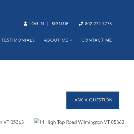
|
LOG IN
SIGN UP
802-272-7773
TESTIMONIALS
ABOUT ME
CONTACT ME