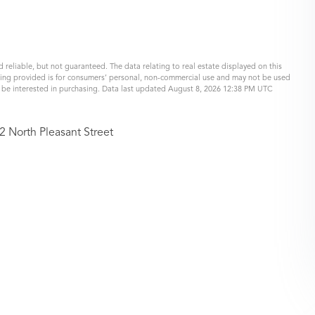
 reliable, but not guaranteed. The data relating to real estate displayed on this
eing provided is for consumers’ personal, non-commercial use and may not be used
y be interested in purchasing. Data last updated August 8, 2026 12:38 PM UTC
2 North Pleasant Street