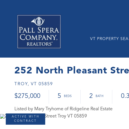
VT PROPERTY SE
252 North Pleasant Str
TROY,
VT
05859
$275,000
5
2
0.
Listed by Mary Tryhorne of Ridgeline Real Estate
ACTIVE WITH
CONTRACT