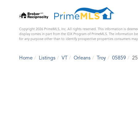
Copyright 2026 PrimeMLS, Inc. All rights reserved. This information is deemed
display comes in part from the IDX Program of PrimeMLS. The information b
for any purpose other than to identify prospective properties consumers ma
Home
Listings
VT
Orleans
Troy
05859
25