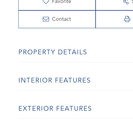
Favorite
Contact
PROPERTY DETAILS
INTERIOR FEATURES
EXTERIOR FEATURES