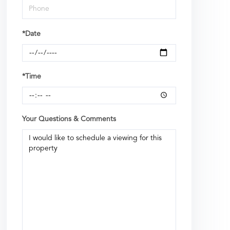
*Date
*Time
Your Questions & Comments