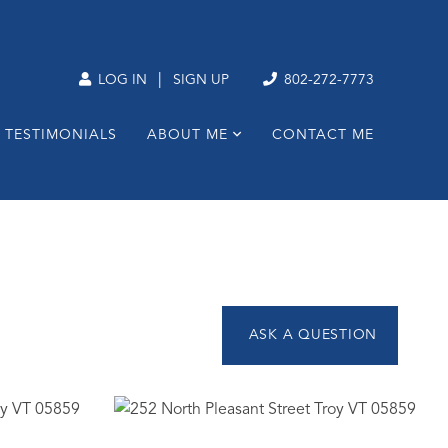
|
LOG IN
SIGN UP
802-272-7773
TESTIMONIALS
ABOUT ME
CONTACT ME