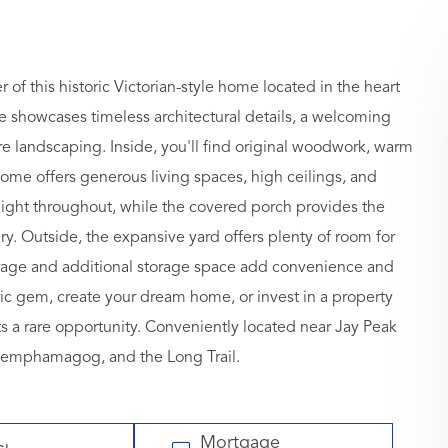
of this historic Victorian-style home located in the heart
nce showcases timeless architectural details, a welcoming
re landscaping. Inside, you'll find original woodwork, warm
home offers generous living spaces, high ceilings, and
light throughout, while the covered porch provides the
ry. Outside, the expansive yard offers plenty of room for
garage and additional storage space add convenience and
oric gem, create your dream home, or invest in a property
ts a rare opportunity. Conveniently located near Jay Peak
 Memphamagog, and the Long Trail.
Mortgage