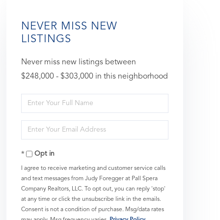
NEVER MISS NEW
LISTINGS
Never miss new listings between
$248,000 - $303,000 in this neighborhood
Enter
Full
Enter
Name
Your
Opt in
Email
I agree to receive marketing and customer service calls
and text messages from Judy Foregger at Pall Spera
Company Realtors, LLC. To opt out, you can reply 'stop'
at any time or click the unsubscribe link in the emails.
Consent is not a condition of purchase. Msg/data rates
may apply. Msg frequency varies.
Privacy Policy
.