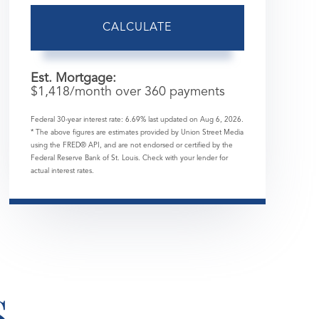
CALCULATE
Est. Mortgage:
$
1,418
/month over
360
payments
Federal 30-year interest rate:
6.69
% last updated on
Aug 6, 2026.
* The above figures are estimates provided by Union Street Media
using the FRED® API, and are not endorsed or certified by the
Federal Reserve Bank of St. Louis. Check with your lender for
actual interest rates.
S