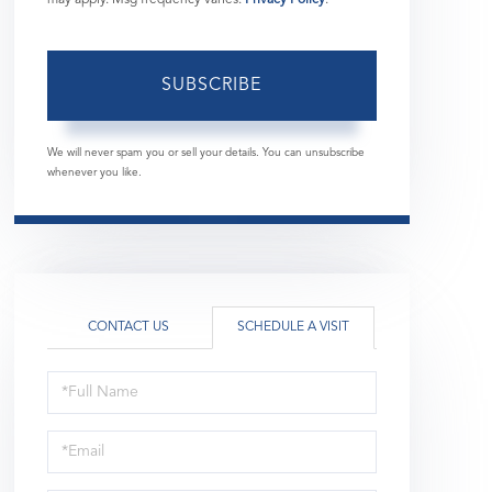
SUBSCRIBE
We will never spam you or sell your details. You can unsubscribe
whenever you like.
CONTACT US
SCHEDULE A VISIT
Schedule
a
Visit