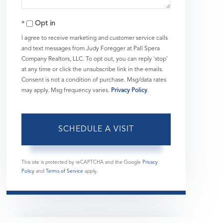
Opt in
I agree to receive marketing and customer service calls
and text messages from Judy Foregger at Pall Spera
Company Realtors, LLC. To opt out, you can reply 'stop'
at any time or click the unsubscribe link in the emails.
Consent is not a condition of purchase. Msg/data rates
may apply. Msg frequency varies.
Privacy Policy
.
This site is protected by reCAPTCHA and the Google
Privacy
Policy
and
Terms of Service
apply.