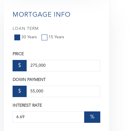
MORTGAGE INFO
LOAN TERM
30 Years
15 Years
PRICE
$
DOWN PAYMENT
$
INTEREST RATE
%