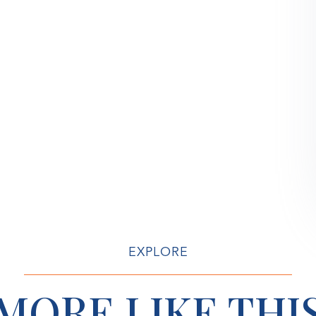
EXPLORE
MORE LIKE THI