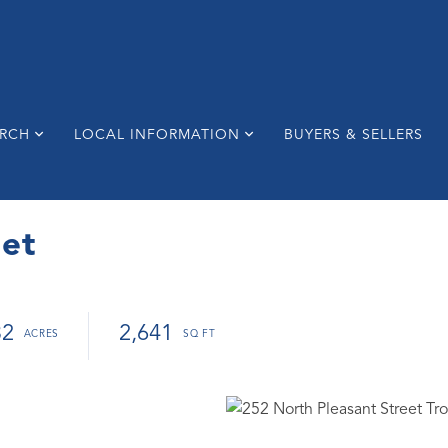
ARCH
LOCAL INFORMATION
BUYERS & SELLERS
eet
32
2,641