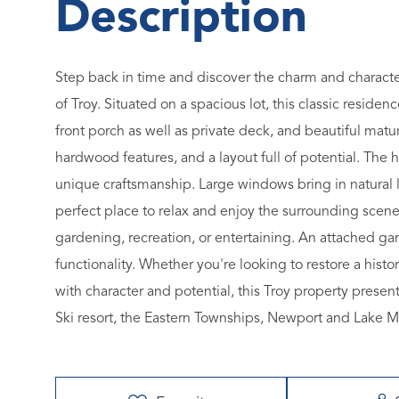
Step back in time and discover the charm and character 
of Troy. Situated on a spacious lot, this classic reside
front porch as well as private deck, and beautiful matu
hardwood features, and a layout full of potential. The 
unique craftsmanship. Large windows bring in natural 
perfect place to relax and enjoy the surrounding scene
gardening, recreation, or entertaining. An attached 
functionality. Whether you're looking to restore a hist
with character and potential, this Troy property presen
Ski resort, the Eastern Townships, Newport and Lake