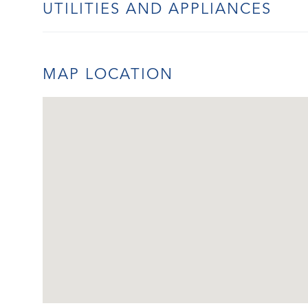
UTILITIES AND APPLIANCES
MAP LOCATION