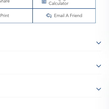
Share
Calculator
Print
Email A Friend